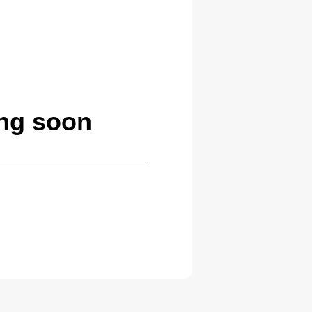
ng soon