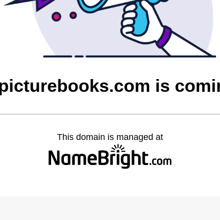
picturebooks.com is comi
This domain is managed at