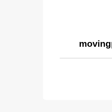
moving